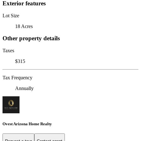
Exterior features
Lot Size
18 Acres
Other property details
Taxes
$315
Tax Frequency
Annually
Ovest Arizona Home Realty