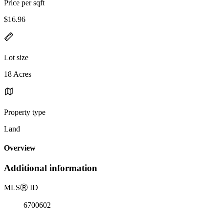
Price per sqft
$16.96
Lot size
18 Acres
Property type
Land
Overview
Additional information
MLS
Ⓡ
ID
6700602