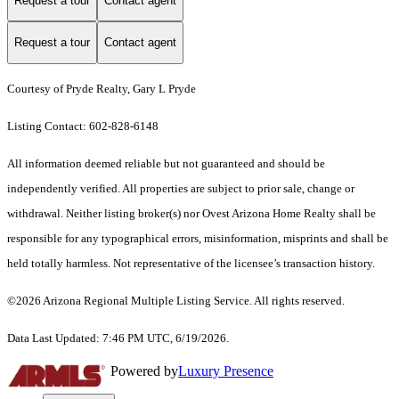
Request a tour
Contact agent
Request a tour
Contact agent
Courtesy of Pryde Realty, Gary L Pryde
Listing Contact: 602-828-6148
All information deemed reliable but not guaranteed and should be
independently verified. All properties are subject to prior sale, change or
withdrawal. Neither listing broker(s) nor Ovest Arizona Home Realty shall be
responsible for any typographical errors, misinformation, misprints and shall be
held totally harmless. Not representative of the licensee’s transaction history.
©2026 Arizona Regional Multiple Listing Service. All rights reserved.
Data Last Updated: 7:46 PM UTC, 6/19/2026.
Powered by
Luxury Presence