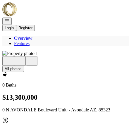
Go to: Homepage
Open navigation
Login
Register
Overview
Features
All photos
0 Baths
$13,300,000
0 N AVONDALE Boulevard Unit: - Avondale AZ, 85323