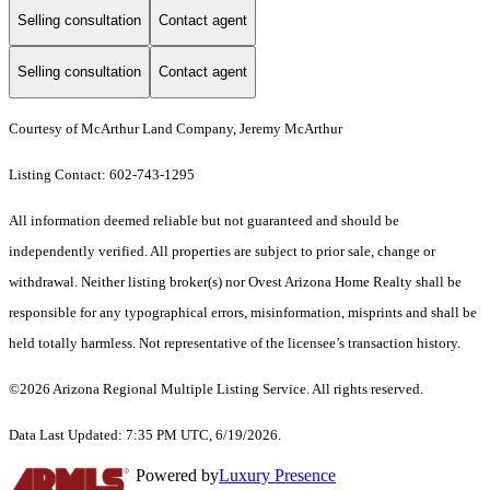
Selling consultation
Contact agent
Selling consultation
Contact agent
Courtesy of McArthur Land Company, Jeremy McArthur
Listing Contact: 602-743-1295
All information deemed reliable but not guaranteed and should be
independently verified. All properties are subject to prior sale, change or
withdrawal. Neither listing broker(s) nor Ovest Arizona Home Realty shall be
responsible for any typographical errors, misinformation, misprints and shall be
held totally harmless. Not representative of the licensee’s transaction history.
©2026 Arizona Regional Multiple Listing Service. All rights reserved.
Data Last Updated: 7:35 PM UTC, 6/19/2026.
Powered by
Luxury Presence