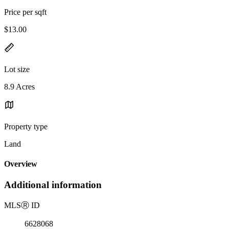
Price per sqft
$13.00
Lot size
8.9 Acres
Property type
Land
Overview
Additional information
MLS
Ⓡ
ID
6628068