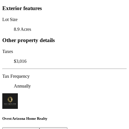
Exterior features
Lot Size
8.9 Acres
Other property details
Taxes
$3,016
Tax Frequency
Annually
Ovest Arizona Home Realty