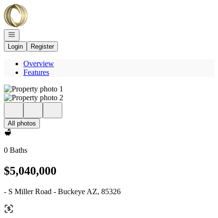
Go to: Homepage
Open navigation
Login
Register
Overview
Features
All photos
0 Baths
$5,040,000
- S Miller Road - Buckeye AZ, 85326