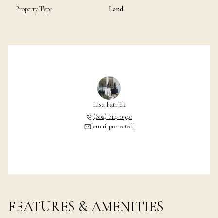
Property Type
Land
Lisa Patrick
(602) 614-0940
[email protected]
FEATURES & AMENITIES