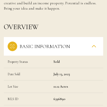
creative and build an income property. Potential is endless.
Bring your idea and make it happen.
OVERVIEW
BASIC INFORMATION
Property Status
Sold
Date Sold
July 13, 2023
Lot Size
11.12 Acres
MLS ID
6396890