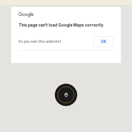
This page can't load Google Maps correctly.
OK
Do you own this website?