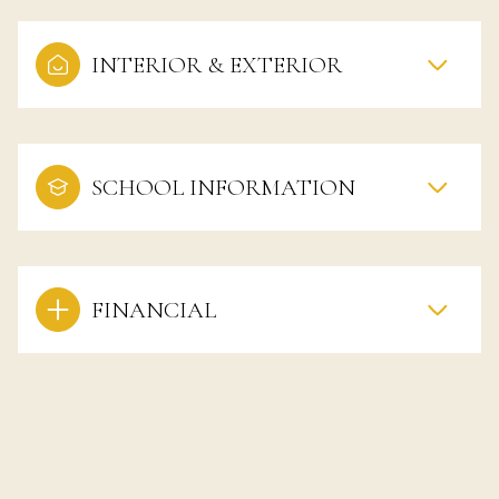
INTERIOR & EXTERIOR
SCHOOL INFORMATION
FINANCIAL