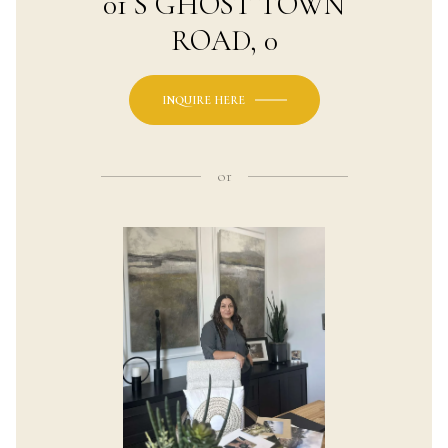
01 S GHOST TOWN
ROAD, 0
INQUIRE HERE
or