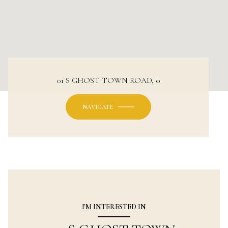
01 S GHOST TOWN ROAD, 0
NAVIGATE
I'M INTERESTED IN