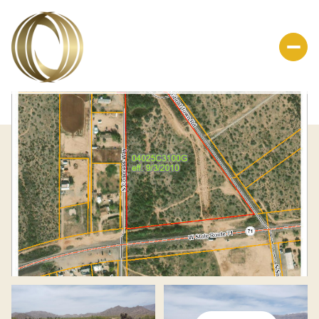
Saturday
Sunday