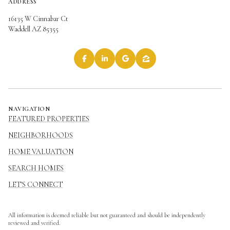
ADDRESS
16135 W Cinnabar Ct
Waddell AZ 85355
NAVIGATION
FEATURED PROPERTIES
NEIGHBORHOODS
HOME VALUATION
SEARCH HOMES
LET'S CONNECT
All information is deemed reliable but not guaranteed and should be independently
reviewed and verified.