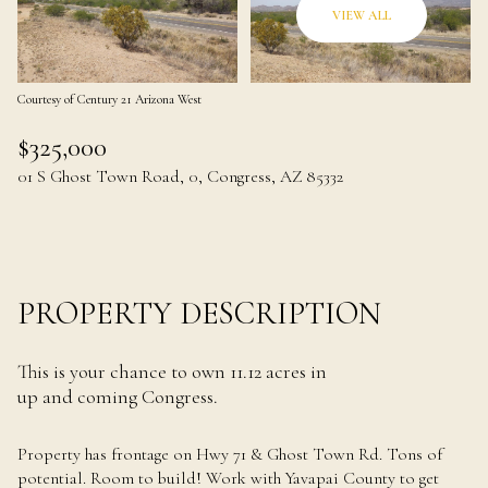
08
09
VIEW ALL
Aug
Aug
Courtesy of Century 21 Arizona West
$325,000
01 S Ghost Town Road, 0, Congress, AZ 85332
PROPERTY DESCRIPTION
This is your chance to own 11.12 acres in
up and coming Congress.
Property has frontage on Hwy 71 & Ghost Town Rd. Tons of
potential. Room to build! Work with Yavapai County to get