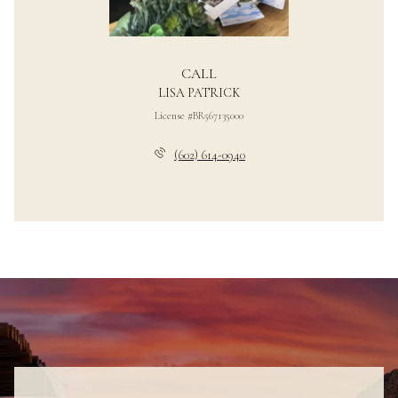
CALL
LISA PATRICK
License #BR567135000
(602) 614-0940