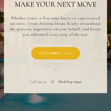
MAKE YOUR NEXT MOVE
Whether you're a first-time buyer or experienced
investor, Ovest Arizona Home Realty streamlines
the process, negotiates on your behalf, and keeps
you informed every step of the way.
LET'S CONNECT
or
Call me at
(602) 614-0940