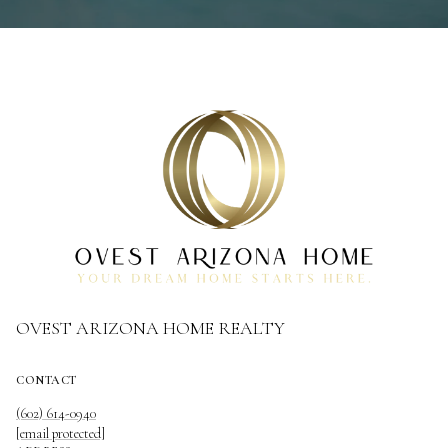
OVEST ARIZONA HOME REALTY
CONTACT
(602) 614-0940
[email protected]