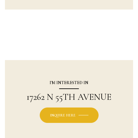
I'M INTERESTED IN
17262 N 55TH AVENUE
INQUIRE HERE