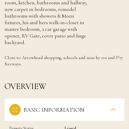
room, kitchen, bathrooms and hallway,
new carpet in bedrooms, remodel
bathrooms with showers & Moen
fixtures, his and hers walk-in-closet in
master bedroom, 2 car garage with
opener, RV Gate, cover patio and huge
backyard.
Close to Arrowhead shopping, schools and near by 101 and I*17
freeways.
OVERVIEW
BASIC INFORMATION
Property Status
Leased