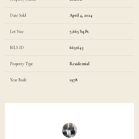
Date Sold
April 4, 2024
Lot Size
7,665 Sq.Ft.
MLS ID
6651643
Property Type
Residential
Year Built
1978