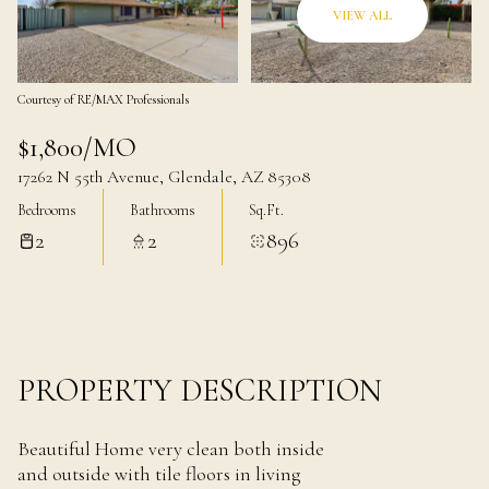
09
10
VIEW ALL
Aug
Aug
Courtesy of RE/MAX Professionals
$1,800/MO
17262 N 55th Avenue, Glendale, AZ 85308
Bedrooms
Bathrooms
Sq.Ft.
2
2
896
PROPERTY DESCRIPTION
Beautiful Home very clean both inside
and outside with tile floors in living