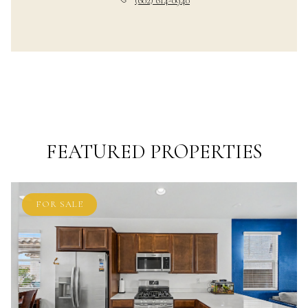
(602) 614-0940
FEATURED PROPERTIES
FOR SALE