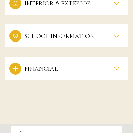
INTERIOR & EXTERIOR
SCHOOL INFORMATION
FINANCIAL