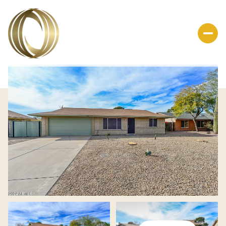
Sunday
Monday