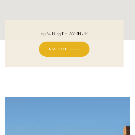
17262 N 55TH AVENUE
NAVIGATE