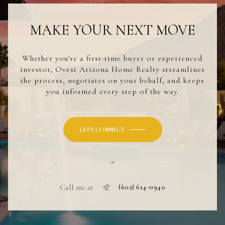
MAKE YOUR NEXT MOVE
Whether you're a first-time buyer or experienced
investor, Ovest Arizona Home Realty streamlines
the process, negotiates on your behalf, and keeps
you informed every step of the way.
LET'S CONNECT
or
Call me at
(602) 614-0940