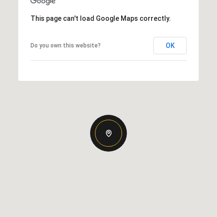
This page can't load Google Maps correctly.
OK
Do you own this website?