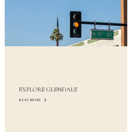
EXPLORE GLENDALE
READ MORE