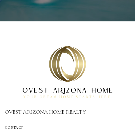
OVEST ARIZONA HOME REALTY
CONTACT