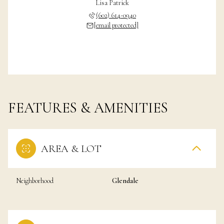
Lisa Patrick
(602) 614-0940
[email protected]
FEATURES & AMENITIES
AREA & LOT
Neighborhood
Glendale