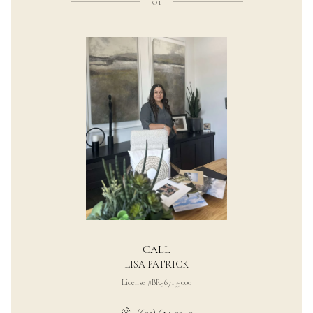
or
CALL
LISA PATRICK
License #BR567135000