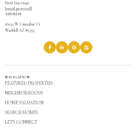
(602) 614-0940
[email protected]
ADDRESS
16135 W Cinnabar Ct
Waddell AZ 85355
NAVIGATION
FEATURED PROPERTIES
NEIGHBORHOODS
HOME VALUATION
SEARCH HOMES
LET'S CONNECT