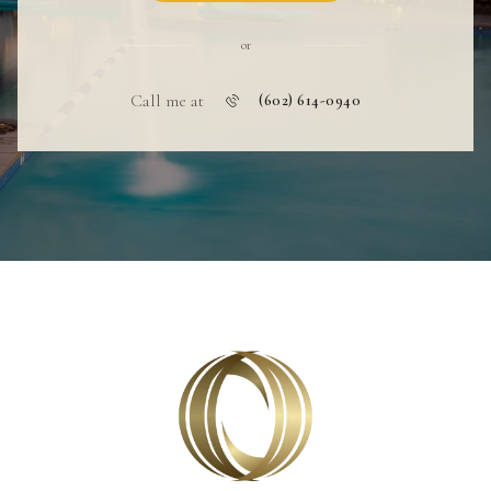
or
Call me at
(602) 614-0940