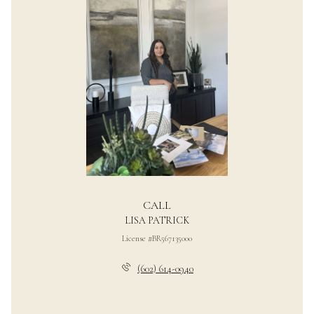
CALL
LISA PATRICK
License #BR567135000
(602) 614-0940