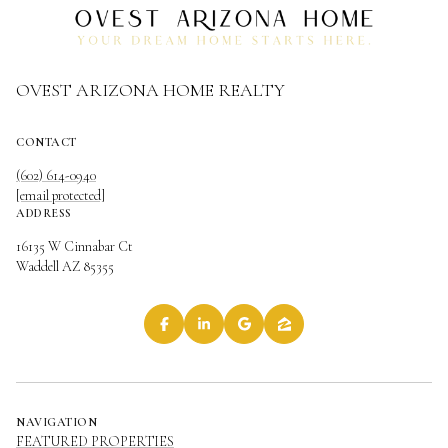
OVEST ARIZONA HOME REALTY
CONTACT
(602) 614-0940
[email protected]
ADDRESS
16135 W Cinnabar Ct
Waddell AZ 85355
NAVIGATION
FEATURED PROPERTIES