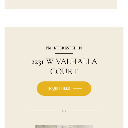
I'M INTERESTED IN
2231 W VALHALLA
COURT
INQUIRE HERE
or