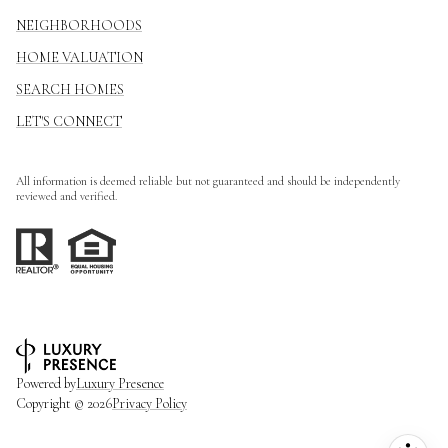
NEIGHBORHOODS
HOME VALUATION
SEARCH HOMES
LET'S CONNECT
All information is deemed reliable but not guaranteed and should be independently
reviewed and verified.
Powered by
Luxury Presence
Copyright ©
2026
Privacy Policy