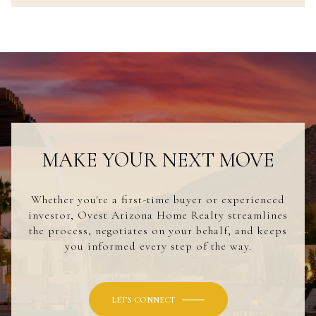
MAKE YOUR NEXT MOVE
Whether you're a first-time buyer or experienced
investor, Ovest Arizona Home Realty streamlines
the process, negotiates on your behalf, and keeps
you informed every step of the way.
LET'S CONNECT