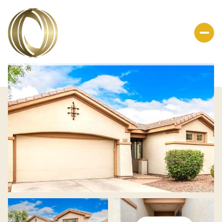
Friday
Saturday