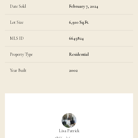
Date Sold
February 7, 2024
Lot Size
6,910 Sq.Ft.
MLS ID
6645824
Property Type
Residential
Year Built
2002
Lisa Patrick