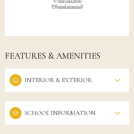
(602) 614-0940
[email protected]
FEATURES & AMENITIES
INTERIOR & EXTERIOR
SCHOOL INFORMATION