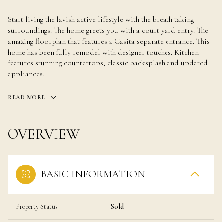
Start living the lavish active lifestyle with the breath taking
surroundings. The home greets you with a court yard entry. The
amazing floorplan that features a Casita separate entrance. This
home has been fully remodel with designer touches. Kitchen
features stunning countertops, classic backsplash and updated
appliances.
READ MORE
OVERVIEW
BASIC INFORMATION
Property Status
Sold