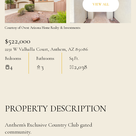
07
08
VIEW ALL
Aug
Aug
Courtesy of Ovest Arizona Home Realty & Investments
$522,000
2231 W Valhalla Court, Anthem, AZ 85086
Bedrooms
Bathrooms
Sq.Ft.
4
3
2,038
PROPERTY DESCRIPTION
Anthem's Exclusive Country Club gated
community.