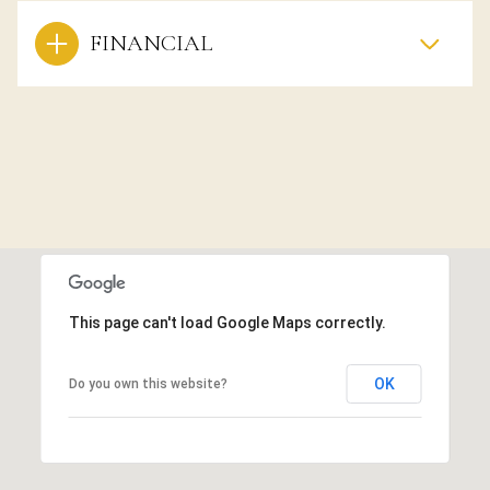
FINANCIAL
This page can't load Google Maps correctly.
OK
Do you own this website?