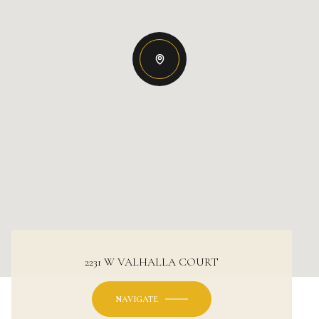
2231 W VALHALLA COURT
NAVIGATE