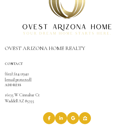
OVEST ARIZONA HOME REALTY
CONTACT
(602) 614-0940
[email protected]
ADDRESS
16135 W Cinnabar Ct
Waddell AZ 85355