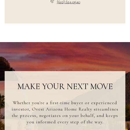
(602) 614-0940
MAKE YOUR NEXT MOVE
Whether you're a first-time buyer or experienced
investor, Ovest Arizona Home Realty streamlines
the process, negotiates on your behalf, and keeps
you informed every step of the way.