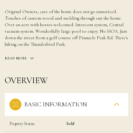
Original Owners, care of the home does not go unnoticed.
Touches of custom wood and molding through out the home.
Over an acre with horses welcomed. Intercom system, Central
vacuum system. Wonderfully large pool to enjoy. No HOA. Just
down the street from a golf course off Pinnacle Peak Rd. There's
hiking on the Thunderbird Park.
READ MORE
OVERVIEW
BASIC INFORMATION
Property Status
Sold