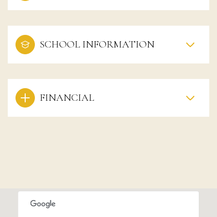
SCHOOL INFORMATION
FINANCIAL