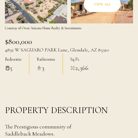
07
08
VIEW ALL
Aug
Aug
Courtesy of Ovest Arizona Home Realty & Investments
$800,000
4832 W SAGUARO PARK Lane, Glendale, AZ 85310
Bedrooms
Bathrooms
Sq.Ft.
5
3
2,366
PROPERTY DESCRIPTION
The Prestigious community of
Saddleback Meadows.