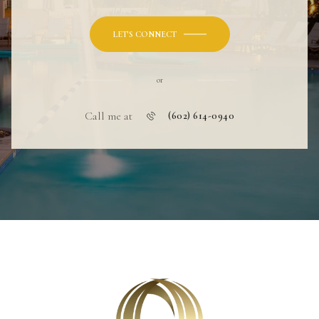
LET'S CONNECT
or
Call me at
(602) 614-0940