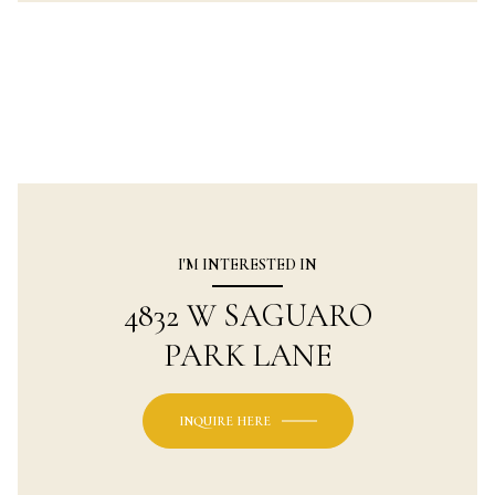
I'M INTERESTED IN
4832 W SAGUARO
PARK LANE
INQUIRE HERE