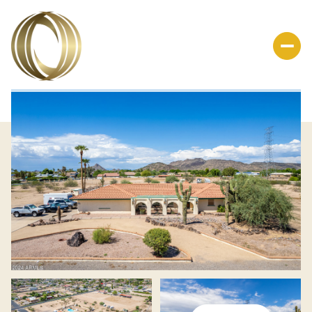
Friday
Saturday