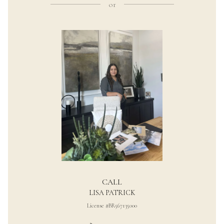
or
CALL
LISA PATRICK
License #BR567135000