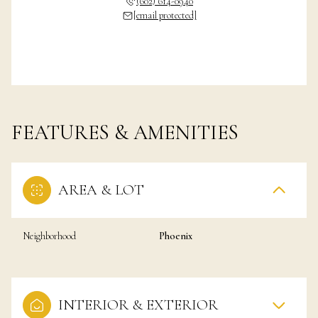
(602) 614-0940
[email protected]
FEATURES & AMENITIES
AREA & LOT
Neighborhood
Phoenix
INTERIOR & EXTERIOR