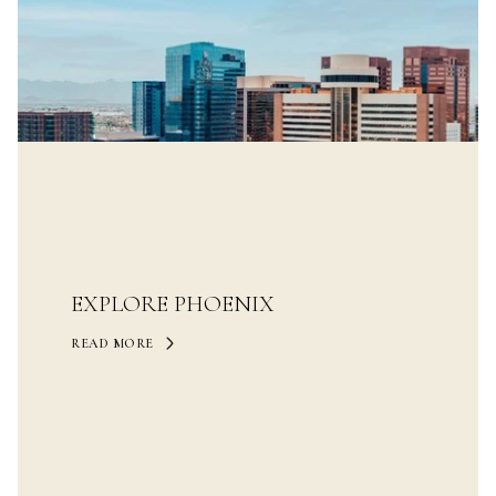
EXPLORE PHOENIX
READ MORE