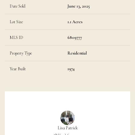
Date Sold
June 13, 2025
Lot Size
1.1 Acres
MLS ID
6809777
Property Type
Residential
Year Built
1974
Lisa Patrick