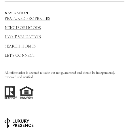
NAVIGATION
FEATURED PROPERTIES
NEIGHBORHOODS
HOME VALUATION
SEARCH HOMES
LET'S CONNECT
All information is deemed reliable but not guaranteed and should be independently
reviewed and verified.