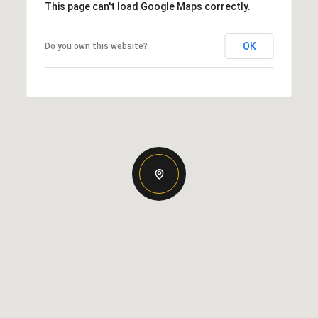
This page can't load Google Maps correctly.
OK
Do you own this website?