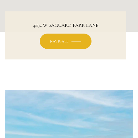
4832 W SAGUARO PARK LANE
NAVIGATE